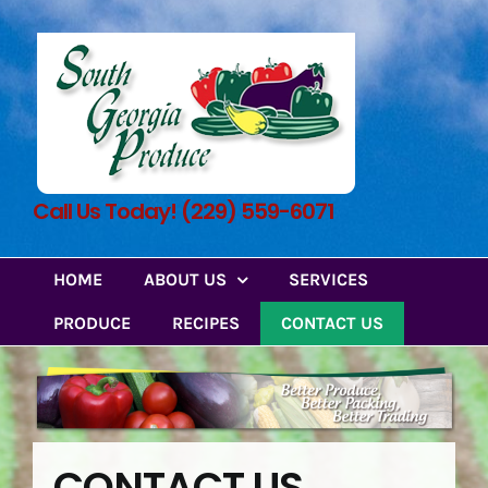
Skip
to
content
Call Us Today! (229) 559-6071
HOME
ABOUT US
SERVICES
PRODUCE
RECIPES
CONTACT US
CONTACT US