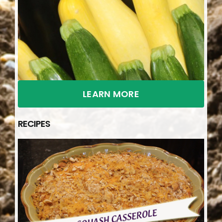
LEARN MORE
RECIPES