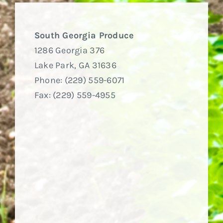
South Georgia Produce
1286 Georgia 376
Lake Park, GA 31636
Phone: (229) 559-6071
Fax: (229) 559-4955