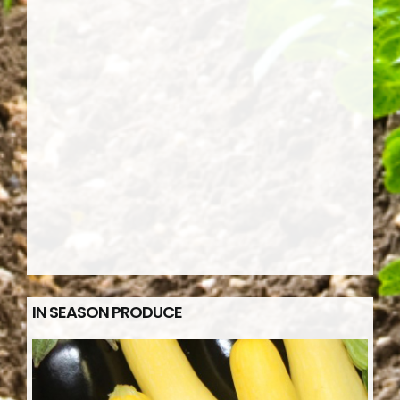
IN SEASON PRODUCE