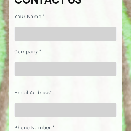
Your Name *
Company *
Email Address*
Phone Number *