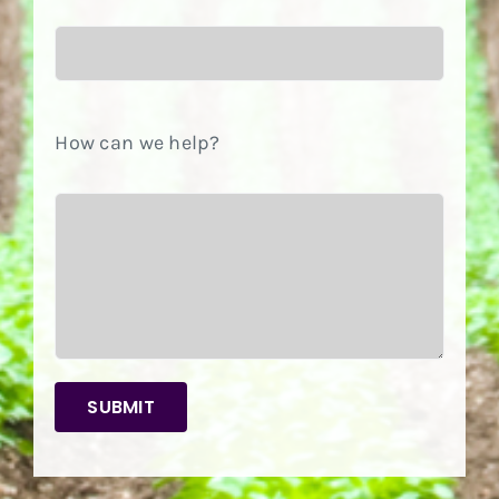
How can we help?